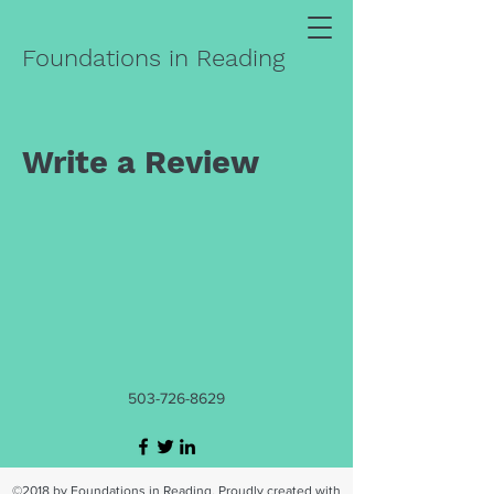
Foundations in Reading
Write a Review
503-726-8629
©2018 by Foundations in Reading. Proudly created with